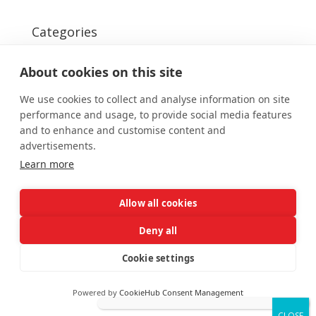
Categories
Uncategorized
About cookies on this site
We use cookies to collect and analyse information on site
performance and usage, to provide social media features
and to enhance and customise content and
advertisements.
Designed by
Elegant Themes
| Powered by
Learn more
WordPress
Allow all cookies
Deny all
Cookie settings
Powered by
CookieHub Consent Management