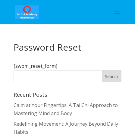
Password Reset
[swpm_reset_form]
Recent Posts
Calm at Your Fingertips: A Tai Chi Approach to
Mastering Mind and Body
Redefining Movement: A Journey Beyond Daily
Habits