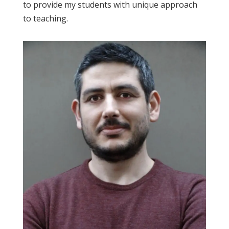
to provide my students with unique approach
to teaching.