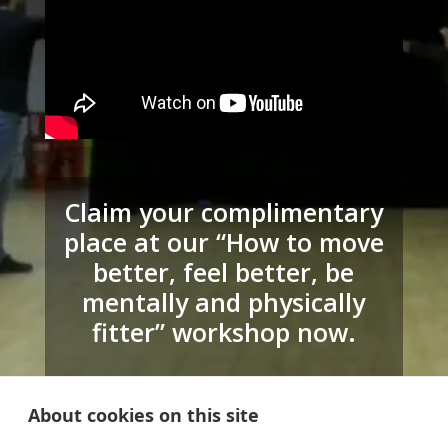
Claim your complimentary
place at our “How to move
better, feel better, be
mentally and physically
fitter” workshop now.
Click the button below to claim your
complimentary workshop & we’ll be
About cookies on this site
in touch with more details.