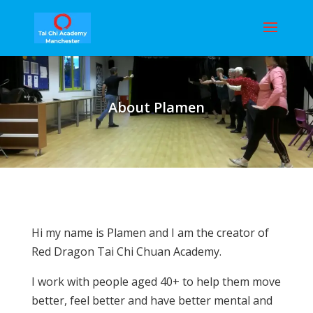
About Plamen
Hi my name is Plamen and I am the creator of
Red Dragon Tai Chi Chuan Academy.
I work with people aged 40+ to help them move
better, feel better and have better mental and