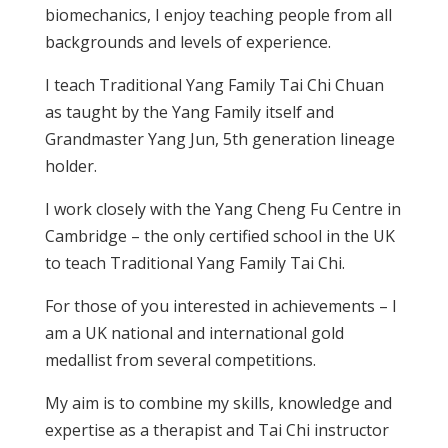
biomechanics, I enjoy teaching people from all
backgrounds and levels of experience.
I teach Traditional Yang Family Tai Chi Chuan
as taught by the Yang Family itself and
Grandmaster Yang Jun, 5th generation lineage
holder.
I work closely with the Yang Cheng Fu Centre in
Cambridge – the only certified school in the UK
to teach Traditional Yang Family Tai Chi.
For those of you interested in achievements – I
am a UK national and international gold
medallist from several competitions.
My aim is to combine my skills, knowledge and
expertise as a therapist and Tai Chi instructor