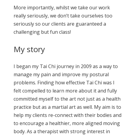
More importantly, whilst we take our work
really seriously, we don’t take ourselves too
seriously so our clients are guaranteed a
challenging but fun class!
My story
I began my Tai Chi journey in 2009 as a way to
manage my pain and improve my postural
problems. Finding how effective Tai Chi was I
felt compelled to learn more about it and fully
committed myself to the art not just as a health
practice but as a martial art as well. My aim is to
help my clients re-connect with their bodies and
to encourage a healthier, more aligned moving
body. As a therapist with strong interest in