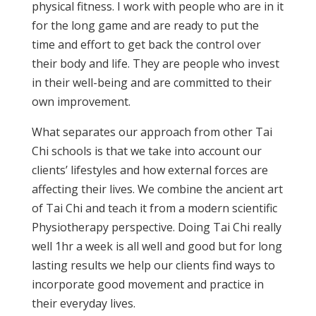
physical fitness. I work with people who are in it
for the long game and are ready to put the
time and effort to get back the control over
their body and life. They are people who invest
in their well-being and are committed to their
own improvement.
What separates our approach from other Tai
Chi schools is that we take into account our
clients’ lifestyles and how external forces are
affecting their lives. We combine the ancient art
of Tai Chi and teach it from a modern scientific
Physiotherapy perspective. Doing Tai Chi really
well 1hr a week is all well and good but for long
lasting results we help our clients find ways to
incorporate good movement and practice in
their everyday lives.