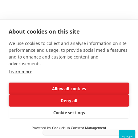
About cookies on this site
We use cookies to collect and analyse information on site
performance and usage, to provide social media features
and to enhance and customise content and
advertisements.
Learn more
Allow all cookies
Deny all
Cookie settings
Powered by
CookieHub Consent Management