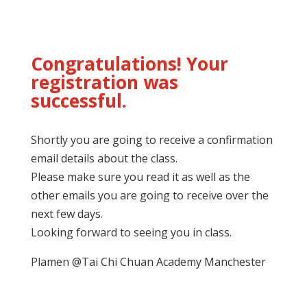
Congratulations! Your
registration was
successful.
Shortly you are going to receive a confirmation
email details about the class.
Please make sure you read it as well as the
other emails you are going to receive over the
next few days.
Looking forward to seeing you in class.
Plamen @Tai Chi Chuan Academy Manchester